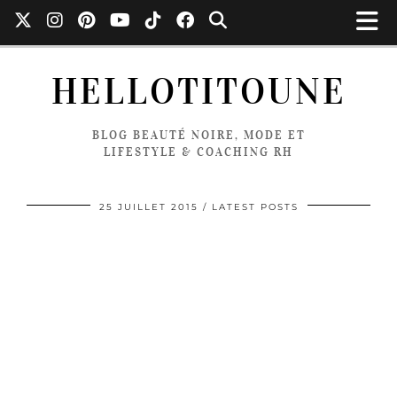
HELLOTITOUNE
BLOG BEAUTÉ NOIRE, MODE ET
LIFESTYLE & COACHING RH
25 JUILLET 2015
LATEST POSTS