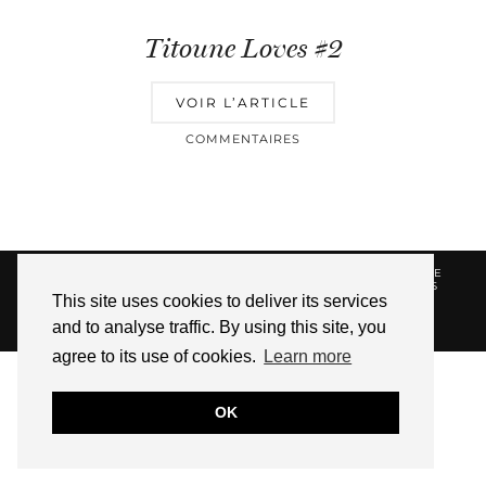
Titoune Loves #2
VOIR L’ARTICLE
COMMENTAIRES
© 2026
HELLOTITOUNE
CONTACT
POLITIQUE DE
CONFIDENTIALITÉ
VUE DANS LA PRESSE
LIENS
This site uses cookies to deliver its services
AFFILIES
and to analyse traffic. By using this site, you
WEBSITE DESIGN BY
pipdig
agree to its use of cookies.
Learn more
OK