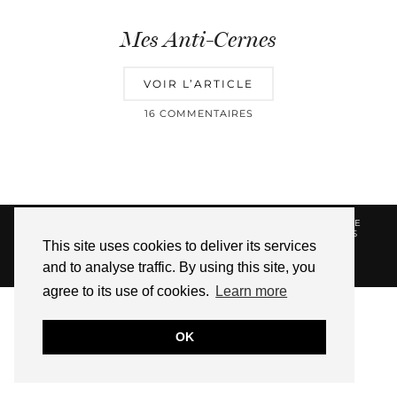
Mes Anti-Cernes
VOIR L’ARTICLE
16 COMMENTAIRES
© 2026
HELLOTITOUNE
CONTACT
POLITIQUE DE
CONFIDENTIALITÉ
VUE DANS LA PRESSE
LIENS
This site uses cookies to deliver its services
AFFILIES
and to analyse traffic. By using this site, you
WEBSITE DESIGN BY
pipdig
agree to its use of cookies.
Learn more
OK