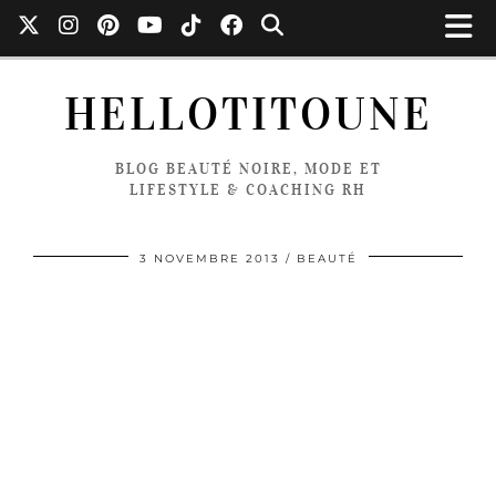
HELLOTITOUNE
BLOG BEAUTÉ NOIRE, MODE ET
LIFESTYLE & COACHING RH
3 NOVEMBRE 2013
BEAUTÉ