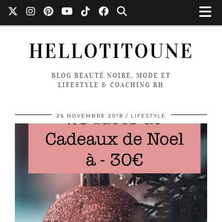
HELLOTITOUNE
BLOG BEAUTÉ NOIRE, MODE ET
LIFESTYLE & COACHING RH
26 NOVEMBRE 2018
LIFESTYLE