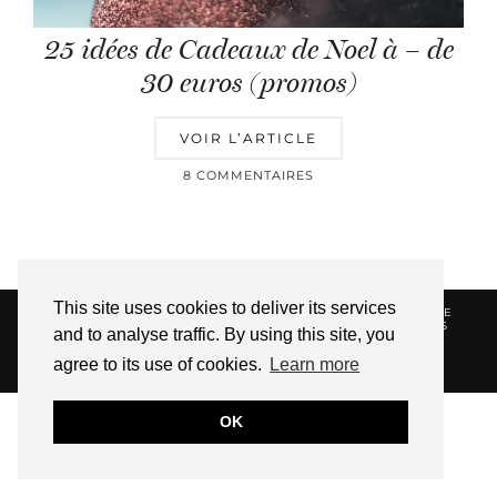
25 idées de Cadeaux de Noel à – de
30 euros (promos)
VOIR L’ARTICLE
8 COMMENTAIRES
This site uses cookies to deliver its services
© 2026
HELLOTITOUNE
CONTACT
POLITIQUE DE
CONFIDENTIALITÉ
VUE DANS LA PRESSE
LIENS
and to analyse traffic. By using this site, you
AFFILIES
agree to its use of cookies.
Learn more
WEBSITE DESIGN BY
pipdig
OK